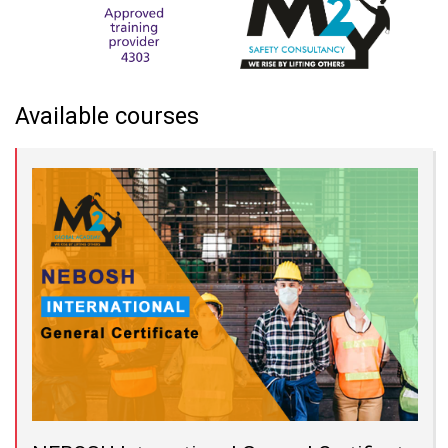
Available courses