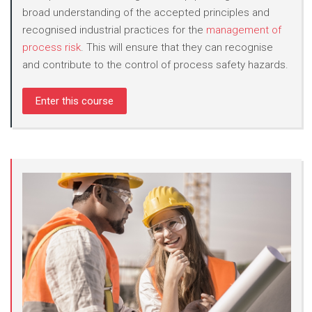
broad understanding of the accepted principles and
recognised industrial practices for the
management of
process risk
. This will ensure that they can recognise
and contribute to the control of process safety hazards.
Enter this course