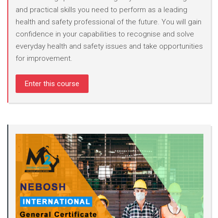
and practical skills you need to perform as a leading
health and safety professional of the future. You will gain
confidence in your capabilities to recognise and solve
everyday health and safety issues and take opportunities
for improvement.
Enter this course