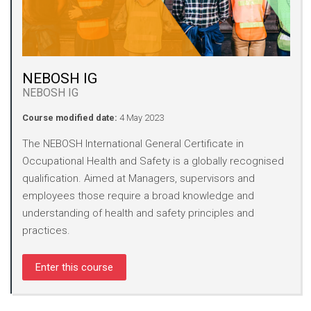
NEBOSH IG
NEBOSH IG
Course modified date:
4 May 2023
The NEBOSH International General Certificate in
Occupational Health and Safety is a globally recognised
qualification. Aimed at Managers, supervisors and
employees those require a broad knowledge and
understanding of health and safety principles and
practices.
Enter this course