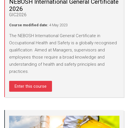
NEBOSH International General Certificate
2026
GIC2026
Course modified date:
4 May 2023
The NEBOSH International General Certificate in
Occupational Health and Safety is a globally recognised
qualification. Aimed at Managers, supervisors and
employees those require a broad knowledge and
understanding of health and safety principles and
practices.
Enter this course