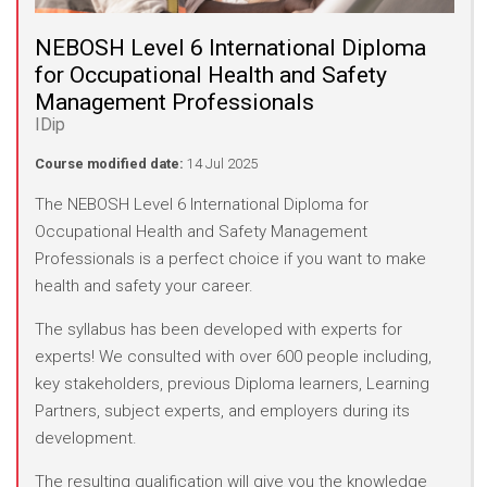
NEBOSH Level 6 International Diploma
for Occupational Health and Safety
Management Professionals
IDip
Course modified date:
14 Jul 2025
The NEBOSH Level 6 International Diploma for
Occupational Health and Safety Management
Professionals is a perfect choice if you want to make
health and safety your career.
The syllabus has been developed with experts for
experts! We consulted with over 600 people including,
key stakeholders, previous Diploma learners, Learning
Partners, subject experts, and employers during its
development.
The resulting qualification will give you the knowledge