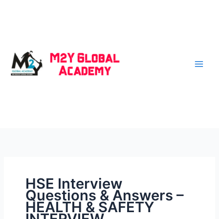
Skip
to
content
HSE Interview
Questions & Answers –
HEALTH & SAFETY
INTERVIEW