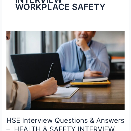
WORKPLACE SAFETY
HSE
Interview
Questions
&
Answers
–
HEALTH
&
SAFETY
INTERVIEW
WORKPLACE
SAFETY
HSE Interview Questions & Answers
￼
– HEALTH & SAFETY INTERVIEW