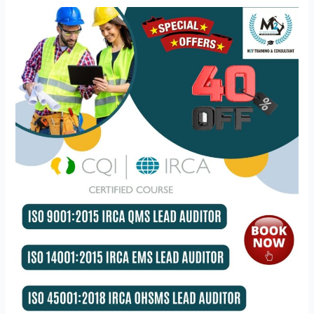
What
benefit
does
ISO
lead
auditor
training
provide?