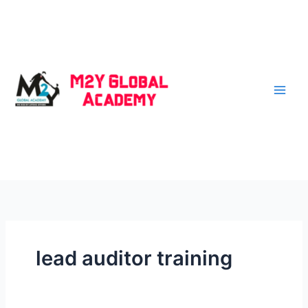
Skip
to
content
lead auditor training