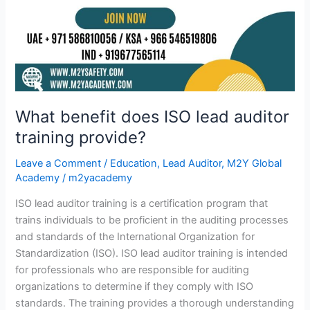
What benefit does ISO lead auditor
training provide?
Leave a Comment
/
Education
,
Lead Auditor
,
M2Y Global
Academy
/
m2yacademy
ISO lead auditor training is a certification program that
trains individuals to be proficient in the auditing processes
and standards of the International Organization for
Standardization (ISO). ISO lead auditor training is intended
for professionals who are responsible for auditing
organizations to determine if they comply with ISO
standards. The training provides a thorough understanding