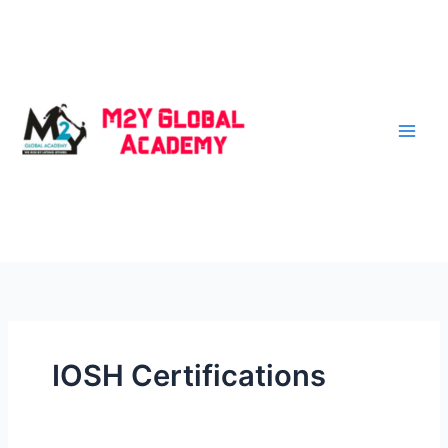
Skip
to
content
IOSH Certifications