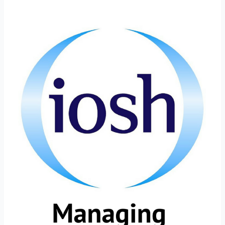
What
are
IOSH
Certifications?