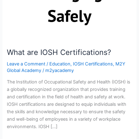
What are IOSH Certifications?
Leave a Comment
/
Education
,
IOSH Certifications
,
M2Y
Global Academy
/
m2yacademy
The Institution of Occupational Safety and Health (IOSH) is
a globally recognized organization that provides training
and certification in the field of health and safety at work.
IOSH certifications are designed to equip individuals with
the skills and knowledge necessary to ensure the safety
and well-being of employees in a variety of workplace
environments. IOSH […]